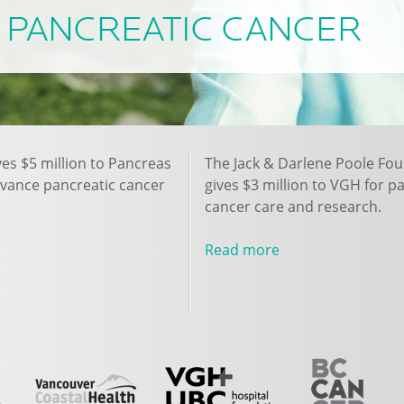
PANCREATIC CANCER
ves $5 million to Pancreas
The Jack & Darlene Poole Fo
dvance pancreatic cancer
gives $3 million to VGH for p
cancer care and research.
Read more