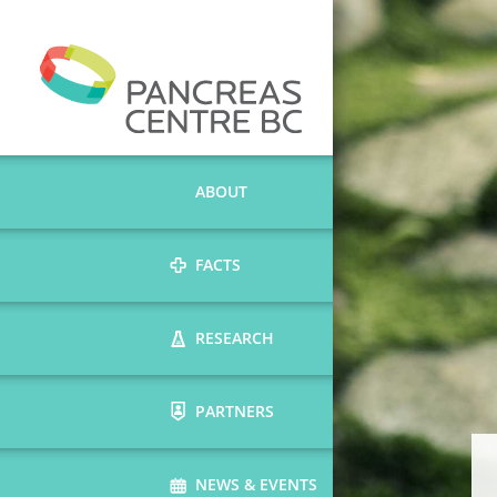
ABOUT
FACTS
RESEARCH
PARTNERS
NEWS & EVENTS