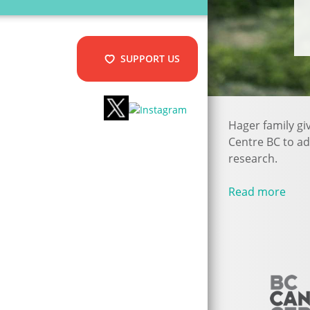
SUPPORT US
Hager family gi
Centre BC to a
research.
Read more