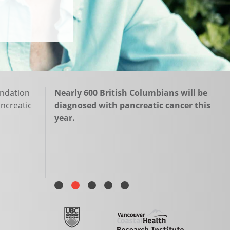
undation
Nearly 600 British Columbians will be
ancreatic
diagnosed with pancreatic cancer this
year.